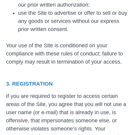
our prior written authorization;
use the Site to advertise or offer to sell or buy
any goods or services without our express
prior written consent.
Your use of the Site is conditioned on your
compliance with these rules of conduct; failure to
comply may result in termination of your access.
3. REGISTRATION
If you are required to register to access certain
areas of the Site, you agree that you will not use a
user name (or e-mail) that is already in use, is
offensive, that impersonates someone else, or
otherwise violates someone’s rights. Your