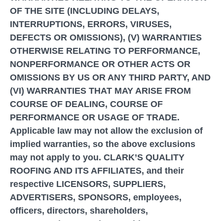
OF THE SITE (INCLUDING DELAYS,
INTERRUPTIONS, ERRORS, VIRUSES,
DEFECTS OR OMISSIONS), (V) WARRANTIES
OTHERWISE RELATING TO PERFORMANCE,
NONPERFORMANCE OR OTHER ACTS OR
OMISSIONS BY US OR ANY THIRD PARTY, AND
(VI) WARRANTIES THAT MAY ARISE FROM
COURSE OF DEALING, COURSE OF
PERFORMANCE OR USAGE OF TRADE.
Applicable law may not allow the exclusion of
implied warranties, so the above exclusions
may not apply to you. CLARK’S QUALITY
ROOFING AND ITS AFFILIATES, and their
respective LICENSORS, SUPPLIERS,
ADVERTISERS, SPONSORS, employees,
officers, directors, shareholders,