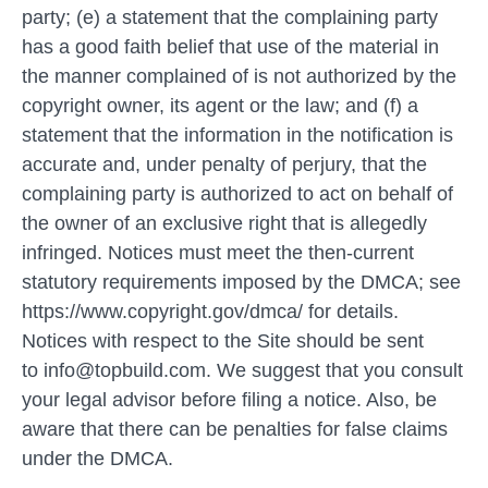
party; (e) a statement that the complaining party
has a good faith belief that use of the material in
the manner complained of is not authorized by the
copyright owner, its agent or the law; and (f) a
statement that the information in the notification is
accurate and, under penalty of perjury, that the
complaining party is authorized to act on behalf of
the owner of an exclusive right that is allegedly
infringed. Notices must meet the then-current
statutory requirements imposed by the DMCA; see
https://www.copyright.gov/dmca/ for details.
Notices with respect to the Site should be sent
to info@topbuild.com. We suggest that you consult
your legal advisor before filing a notice. Also, be
aware that there can be penalties for false claims
under the DMCA.