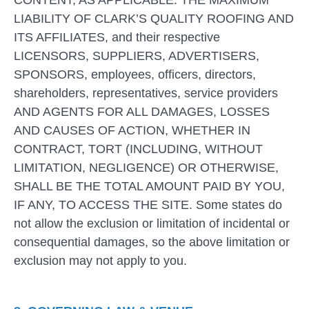
CONTENT, AS APPLICABLE. THE MAXIMUM
LIABILITY OF CLARK’S QUALITY ROOFING AND
ITS AFFILIATES, and their respective
LICENSORS, SUPPLIERS, ADVERTISERS,
SPONSORS, employees, officers, directors,
shareholders, representatives, service providers
AND AGENTS FOR ALL DAMAGES, LOSSES
AND CAUSES OF ACTION, WHETHER IN
CONTRACT, TORT (INCLUDING, WITHOUT
LIMITATION, NEGLIGENCE) OR OTHERWISE,
SHALL BE THE TOTAL AMOUNT PAID BY YOU,
IF ANY, TO ACCESS THE SITE. Some states do
not allow the exclusion or limitation of incidental or
consequential damages, so the above limitation or
exclusion may not apply to you.