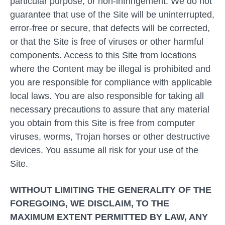
particular purpose, or non-infringement. We do not
guarantee that use of the Site will be uninterrupted,
error-free or secure, that defects will be corrected,
or that the Site is free of viruses or other harmful
components. Access to this Site from locations
where the Content may be illegal is prohibited and
you are responsible for compliance with applicable
local laws. You are also responsible for taking all
necessary precautions to assure that any material
you obtain from this Site is free from computer
viruses, worms, Trojan horses or other destructive
devices. You assume all risk for your use of the
Site.
WITHOUT LIMITING THE GENERALITY OF THE
FOREGOING, WE DISCLAIM, TO THE
MAXIMUM EXTENT PERMITTED BY LAW, ANY