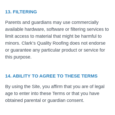
13. FILTERING
Parents and guardians may use commercially
available hardware, software or filtering services to
limit access to material that might be harmful to
minors. Clark’s Quality Roofing does not endorse
or guarantee any particular product or service for
this purpose.
14. ABILITY TO AGREE TO THESE TERMS
By using the Site, you affirm that you are of legal
age to enter into these Terms or that you have
obtained parental or guardian consent.