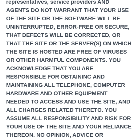
representatives, service providers AND
AGENTS DO NOT WARRANT THAT YOUR USE
OF THE SITE OR THE SOFTWARE WILL BE
UNINTERRUPTED, ERROR-FREE OR SECURE,
THAT DEFECTS WILL BE CORRECTED, OR
THAT THE SITE OR THE SERVER(S) ON WHICH
THE SITE IS HOSTED ARE FREE OF VIRUSES
OR OTHER HARMFUL COMPONENTS. YOU
ACKNOWLEDGE THAT YOU ARE
RESPONSIBLE FOR OBTAINING AND
MAINTAINING ALL TELEPHONE, COMPUTER
HARDWARE AND OTHER EQUIPMENT
NEEDED TO ACCESS AND USE THE SITE, AND
ALL CHARGES RELATED THERETO. YOU
ASSUME ALL RESPONSIBILITY AND RISK FOR
YOUR USE OF THE SITE AND YOUR RELIANCE
THEREON. NO OPINION, ADVICE OR