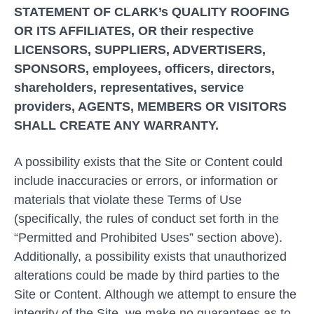
STATEMENT OF CLARK’s QUALITY ROOFING
OR ITS AFFILIATES, OR their respective
LICENSORS, SUPPLIERS, ADVERTISERS,
SPONSORS, employees, officers, directors,
shareholders, representatives, service
providers, AGENTS, MEMBERS OR VISITORS
SHALL CREATE ANY WARRANTY.
A possibility exists that the Site or Content could
include inaccuracies or errors, or information or
materials that violate these Terms of Use
(specifically, the rules of conduct set forth in the
“Permitted and Prohibited Uses” section above).
Additionally, a possibility exists that unauthorized
alterations could be made by third parties to the
Site or Content. Although we attempt to ensure the
integrity of the Site, we make no guarantees as to