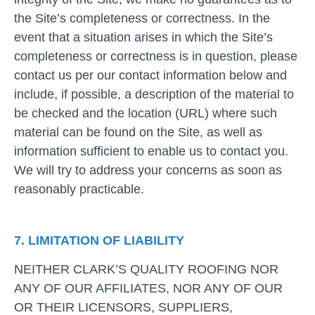
the Site’s completeness or correctness. In the
event that a situation arises in which the Site’s
completeness or correctness is in question, please
contact us per our contact information below and
include, if possible, a description of the material to
be checked and the location (URL) where such
material can be found on the Site, as well as
information sufficient to enable us to contact you.
We will try to address your concerns as soon as
reasonably practicable.
7. LIMITATION OF LIABILITY
NEITHER CLARK’S QUALITY ROOFING NOR
ANY OF OUR AFFILIATES, NOR ANY OF OUR
OR THEIR LICENSORS, SUPPLIERS,