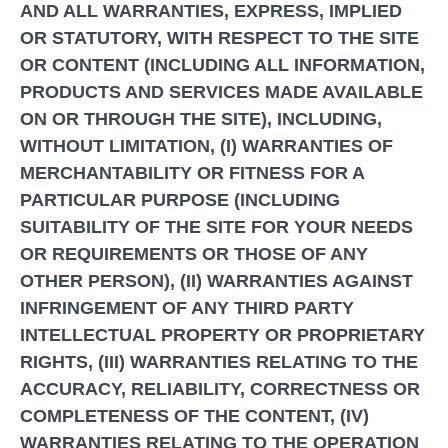
AND ALL WARRANTIES, EXPRESS, IMPLIED
OR STATUTORY, WITH RESPECT TO THE SITE
OR CONTENT (INCLUDING ALL INFORMATION,
PRODUCTS AND SERVICES MADE AVAILABLE
ON OR THROUGH THE SITE), INCLUDING,
WITHOUT LIMITATION, (I) WARRANTIES OF
MERCHANTABILITY OR FITNESS FOR A
PARTICULAR PURPOSE (INCLUDING
SUITABILITY OF THE SITE FOR YOUR NEEDS
OR REQUIREMENTS OR THOSE OF ANY
OTHER PERSON), (II) WARRANTIES AGAINST
INFRINGEMENT OF ANY THIRD PARTY
INTELLECTUAL PROPERTY OR PROPRIETARY
RIGHTS, (III) WARRANTIES RELATING TO THE
ACCURACY, RELIABILITY, CORRECTNESS OR
COMPLETENESS OF THE CONTENT, (IV)
WARRANTIES RELATING TO THE OPERATION