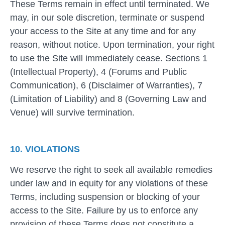
These Terms remain in effect until terminated. We
may, in our sole discretion, terminate or suspend
your access to the Site at any time and for any
reason, without notice. Upon termination, your right
to use the Site will immediately cease. Sections 1
(Intellectual Property), 4 (Forums and Public
Communication), 6 (Disclaimer of Warranties), 7
(Limitation of Liability) and 8 (Governing Law and
Venue) will survive termination.
10. VIOLATIONS
We reserve the right to seek all available remedies
under law and in equity for any violations of these
Terms, including suspension or blocking of your
access to the Site. Failure by us to enforce any
provision of these Terms does not constitute a