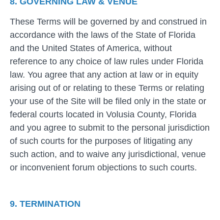
8. GOVERNING LAW & VENUE
These Terms will be governed by and construed in
accordance with the laws of the State of Florida
and the United States of America, without
reference to any choice of law rules under Florida
law. You agree that any action at law or in equity
arising out of or relating to these Terms or relating
your use of the Site will be filed only in the state or
federal courts located in Volusia County, Florida
and you agree to submit to the personal jurisdiction
of such courts for the purposes of litigating any
such action, and to waive any jurisdictional, venue
or inconvenient forum objections to such courts.
9. TERMINATION