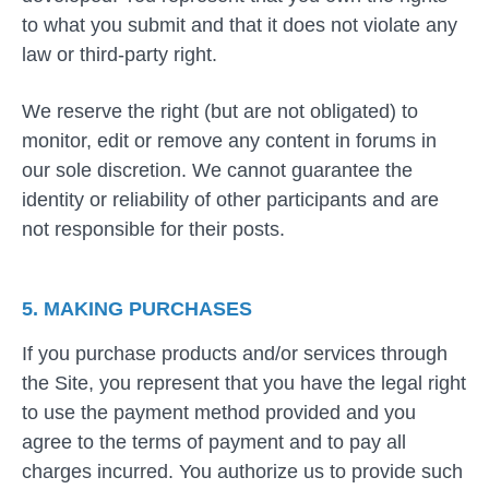
to what you submit and that it does not violate any
law or third-party right.
We reserve the right (but are not obligated) to
monitor, edit or remove any content in forums in
our sole discretion. We cannot guarantee the
identity or reliability of other participants and are
not responsible for their posts.
5. MAKING PURCHASES
If you purchase products and/or services through
the Site, you represent that you have the legal right
to use the payment method provided and you
agree to the terms of payment and to pay all
charges incurred. You authorize us to provide such