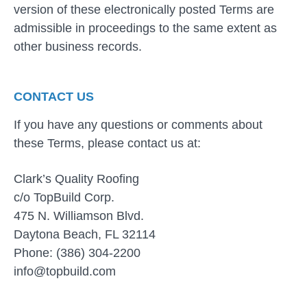
version of these electronically posted Terms are
admissible in proceedings to the same extent as
other business records.
CONTACT US
If you have any questions or comments about
these Terms, please contact us at:
Clark’s Quality Roofing
c/o TopBuild Corp.
475 N. Williamson Blvd.
Daytona Beach, FL 32114
Phone: (386) 304-2200
info@topbuild.com