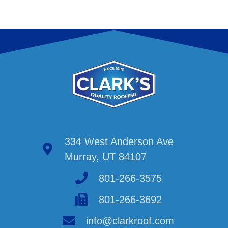
334 West Anderson Ave
Murray, UT 84107
801-266-3575
801-266-3692
info@clarkroof.com