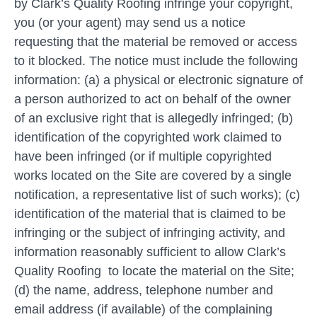
by Clark’s Quality Roofing infringe your copyright,
you (or your agent) may send us a notice
requesting that the material be removed or access
to it blocked. The notice must include the following
information: (a) a physical or electronic signature of
a person authorized to act on behalf of the owner
of an exclusive right that is allegedly infringed; (b)
identification of the copyrighted work claimed to
have been infringed (or if multiple copyrighted
works located on the Site are covered by a single
notification, a representative list of such works); (c)
identification of the material that is claimed to be
infringing or the subject of infringing activity, and
information reasonably sufficient to allow Clark’s
Quality Roofing to locate the material on the Site;
(d) the name, address, telephone number and
email address (if available) of the complaining