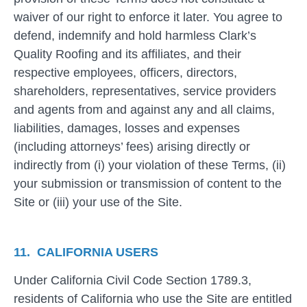
waiver of our right to enforce it later. You agree to
defend, indemnify and hold harmless Clark’s
Quality Roofing and its affiliates, and their
respective employees, officers, directors,
shareholders, representatives, service providers
and agents from and against any and all claims,
liabilities, damages, losses and expenses
(including attorneys’ fees) arising directly or
indirectly from (i) your violation of these Terms, (ii)
your submission or transmission of content to the
Site or (iii) your use of the Site.
11. CALIFORNIA USERS
Under California Civil Code Section 1789.3,
residents of California who use the Site are entitled