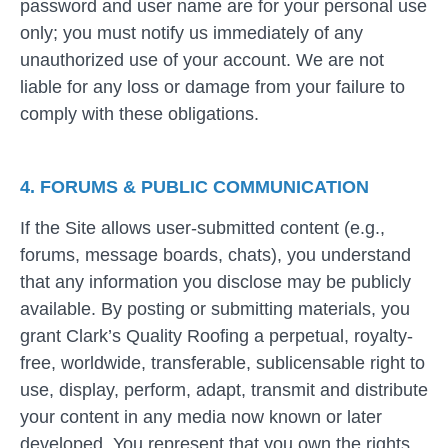
password and user name are for your personal use
only; you must notify us immediately of any
unauthorized use of your account. We are not
liable for any loss or damage from your failure to
comply with these obligations.
4. FORUMS & PUBLIC COMMUNICATION
If the Site allows user-submitted content (e.g.,
forums, message boards, chats), you understand
that any information you disclose may be publicly
available. By posting or submitting materials, you
grant Clark’s Quality Roofing a perpetual, royalty-
free, worldwide, transferable, sublicensable right to
use, display, perform, adapt, transmit and distribute
your content in any media now known or later
developed. You represent that you own the rights