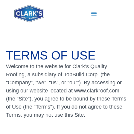
TERMS OF USE
Welcome to the website for Clark’s Quality
Roofing, a subsidiary of TopBuild Corp. (the
“Company”, “we”, “us”, or “our”). By accessing or
using our website located at www.clarkroof.com
(the “Site”), you agree to be bound by these Terms
of Use (the “Terms”). If you do not agree to these
Terms, you may not use this Site.