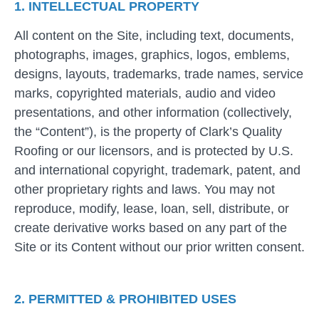
1. INTELLECTUAL PROPERTY
All content on the Site, including text, documents,
photographs, images, graphics, logos, emblems,
designs, layouts, trademarks, trade names, service
marks, copyrighted materials, audio and video
presentations, and other information (collectively,
the “Content”), is the property of Clark’s Quality
Roofing or our licensors, and is protected by U.S.
and international copyright, trademark, patent, and
other proprietary rights and laws. You may not
reproduce, modify, lease, loan, sell, distribute, or
create derivative works based on any part of the
Site or its Content without our prior written consent.
2. PERMITTED & PROHIBITED USES