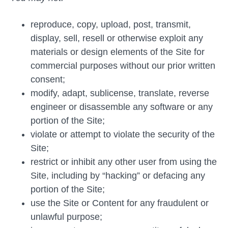
reproduce, copy, upload, post, transmit,
display, sell, resell or otherwise exploit any
materials or design elements of the Site for
commercial purposes without our prior written
consent;
modify, adapt, sublicense, translate, reverse
engineer or disassemble any software or any
portion of the Site;
violate or attempt to violate the security of the
Site;
restrict or inhibit any other user from using the
Site, including by “hacking” or defacing any
portion of the Site;
use the Site or Content for any fraudulent or
unlawful purpose;