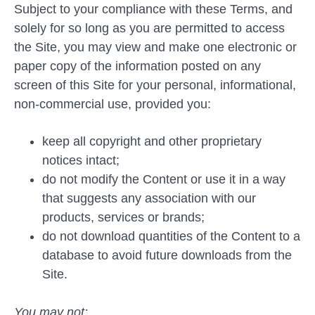
Subject to your compliance with these Terms, and
solely for so long as you are permitted to access
the Site, you may view and make one electronic or
paper copy of the information posted on any
screen of this Site for your personal, informational,
non-commercial use, provided you:
keep all copyright and other proprietary
notices intact;
do not modify the Content or use it in a way
that suggests any association with our
products, services or brands;
do not download quantities of the Content to a
database to avoid future downloads from the
Site.
You may not: