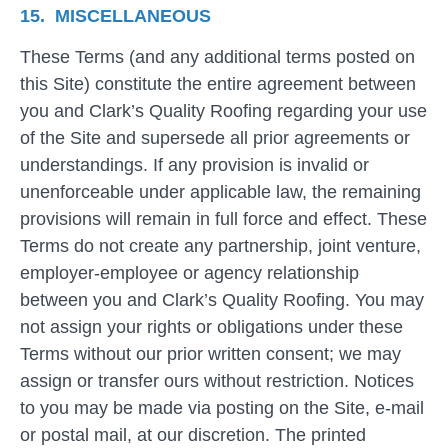
15. MISCELLANEOUS
These Terms (and any additional terms posted on
this Site) constitute the entire agreement between
you and Clark’s Quality Roofing regarding your use
of the Site and supersede all prior agreements or
understandings. If any provision is invalid or
unenforceable under applicable law, the remaining
provisions will remain in full force and effect. These
Terms do not create any partnership, joint venture,
employer-employee or agency relationship
between you and Clark’s Quality Roofing. You may
not assign your rights or obligations under these
Terms without our prior written consent; we may
assign or transfer ours without restriction. Notices
to you may be made via posting on the Site, e-mail
or postal mail, at our discretion. The printed