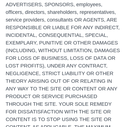
ADVERTISERS, SPONSORS, employees,
officers, directors, shareholders, representatives,
service providers, consultants OR AGENTS, ARE
RESPONSIBLE OR LIABLE FOR ANY INDIRECT,
INCIDENTAL, CONSEQUENTIAL, SPECIAL,
EXEMPLARY, PUNITIVE OR OTHER DAMAGES
(INCLUDING, WITHOUT LIMITATION, DAMAGES
FOR LOSS OF BUSINESS, LOSS OF DATA OR
LOST PROFITS), UNDER ANY CONTRACT,
NEGLIGENCE, STRICT LIABILITY OR OTHER
THEORY ARISING OUT OF OR RELATING IN
ANY WAY TO THE SITE OR CONTENT OR ANY
PRODUCT OR SERVICE PURCHASED
THROUGH THE SITE. YOUR SOLE REMEDY
FOR DISSATISFACTION WITH THE SITE OR
CONTENT IS TO STOP USING THE SITE OR