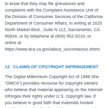
to know that they may file grievances and
complaints with the Complaint Assistance Unit of
the Division of Consumer Services of the California
Department of Consumer Affairs, in writing at 1625
North Market Blvd., Suite N 112, Sacramento, CA
95834, or by telephone at (800) 952-5210, or
online at
https://www.dca.ca.gov/about_us/contactus.shtml.
12. CLAIMS OF CPOYRIGHT INFRINGEMENT
The Digital Millennium Copyright Act of 1998 (the
“DMCA”) provides recourse for copyright owners
who believe that material appearing on the Internet
infringes their rights under U.S. copyright law. If
you believe in good faith that materials hosted