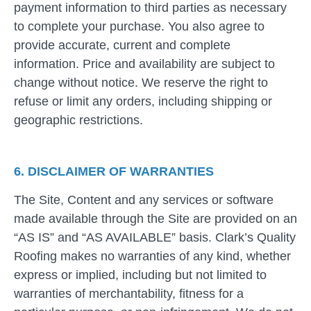
payment information to third parties as necessary
to complete your purchase. You also agree to
provide accurate, current and complete
information. Price and availability are subject to
change without notice. We reserve the right to
refuse or limit any orders, including shipping or
geographic restrictions.
6. DISCLAIMER OF WARRANTIES
The Site, Content and any services or software
made available through the Site are provided on an
“AS IS” and “AS AVAILABLE” basis. Clark’s Quality
Roofing makes no warranties of any kind, whether
express or implied, including but not limited to
warranties of merchantability, fitness for a