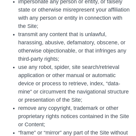
impersonate any person or entity, or falsely
state or otherwise misrepresent your affiliation
with any person or entity in connection with
the Site;
transmit any content that is unlawful,
harassing, abusive, defamatory, obscene, or
otherwise objectionable, or that infringes any
third-party rights;
use any robot, spider, site search/retrieval
application or other manual or automatic
device or process to retrieve, index, “data-
mine” or circumvent the navigational structure
or presentation of the Site;
remove any copyright, trademark or other
proprietary rights notices contained in the Site
or Content;
“frame” or “mirror” any part of the Site without